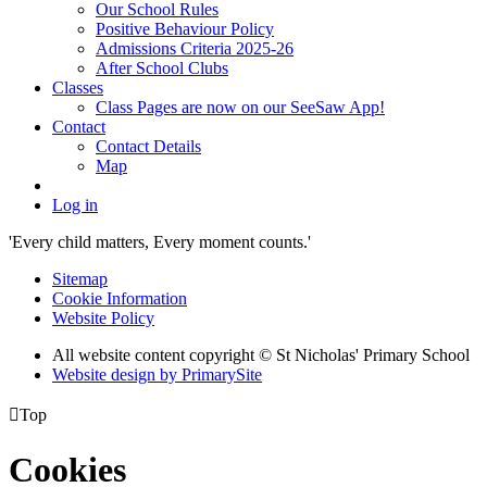
Our School Rules
Positive Behaviour Policy
Admissions Criteria 2025-26
After School Clubs
Classes
Class Pages are now on our SeeSaw App!
Contact
Contact Details
Map
Log in
'Every child matters, Every moment counts.'
Sitemap
Cookie Information
Website Policy
All website content copyright © St Nicholas' Primary School
Website design by PrimarySite

Top
Cookies