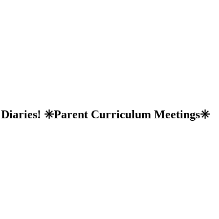
r Diaries! ✳️Parent Curriculum Meetings✳️