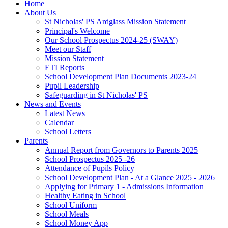
Home
About Us
St Nicholas' PS Ardglass Mission Statement
Principal's Welcome
Our School Prospectus 2024-25 (SWAY)
Meet our Staff
Mission Statement
ETI Reports
School Development Plan Documents 2023-24
Pupil Leadership
Safeguarding in St Nicholas' PS
News and Events
Latest News
Calendar
School Letters
Parents
Annual Report from Governors to Parents 2025
School Prospectus 2025 -26
Attendance of Pupils Policy
School Development Plan - At a Glance 2025 - 2026
Applying for Primary 1 - Admissions Information
Healthy Eating in School
School Uniform
School Meals
School Money App