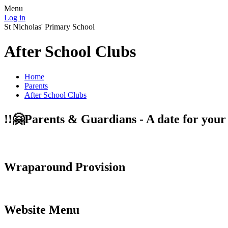
Menu
Log in
St Nicholas' Primary School
After School Clubs
Home
Parents
After School Clubs
!!️🤗Parents & Guardians - A date for you
Wraparound Provision
Website Menu