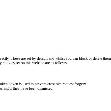
rectly. These are set by default and whilst you can block or delete the
y cookies set on this website are as follows:
token' token is used to prevent cross site request forgery.
earing if they have been dismissed.