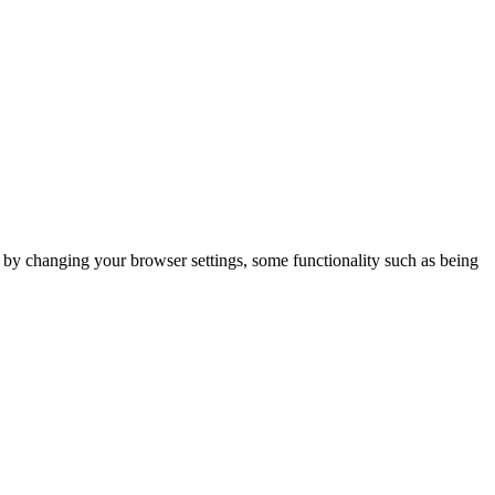
m by changing your browser settings, some functionality such as being