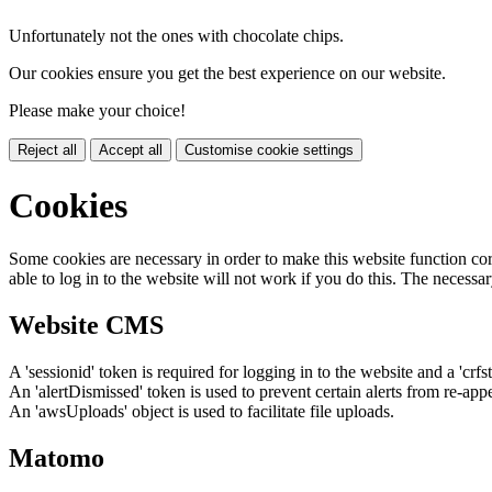
Unfortunately not the ones with chocolate chips.
Our cookies ensure you get the best experience on our website.
Please make your choice!
Reject all
Accept all
Customise cookie settings
Cookies
Some cookies are necessary in order to make this website function cor
able to log in to the website will not work if you do this. The necessar
Website CMS
A 'sessionid' token is required for logging in to the website and a 'crfs
An 'alertDismissed' token is used to prevent certain alerts from re-app
An 'awsUploads' object is used to facilitate file uploads.
Matomo