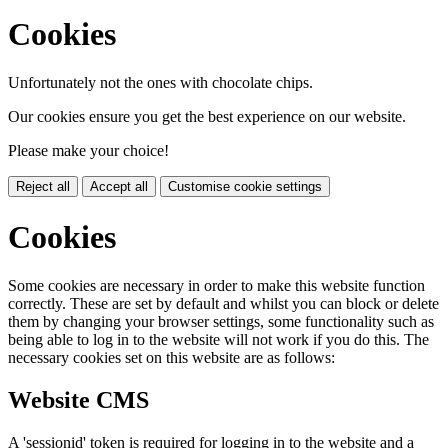
Cookies
Unfortunately not the ones with chocolate chips.
Our cookies ensure you get the best experience on our website.
Please make your choice!
Reject all
Accept all
Customise cookie settings
Cookies
Some cookies are necessary in order to make this website function
correctly. These are set by default and whilst you can block or delete
them by changing your browser settings, some functionality such as
being able to log in to the website will not work if you do this. The
necessary cookies set on this website are as follows:
Website CMS
A 'sessionid' token is required for logging in to the website and a