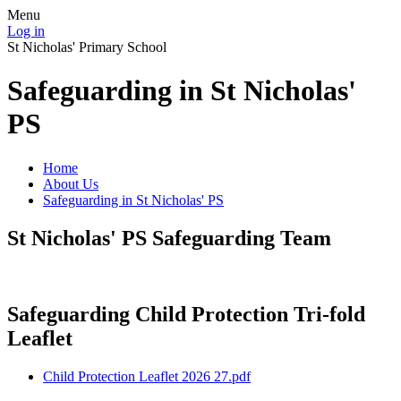
Menu
Log in
St Nicholas' Primary School
Safeguarding in St Nicholas'
PS
Home
About Us
Safeguarding in St Nicholas' PS
St Nicholas' PS Safeguarding Team
Safeguarding Child Protection Tri-fold
Leaflet
Child Protection Leaflet 2026 27.pdf