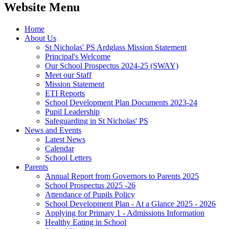
Website Menu
Home
About Us
St Nicholas' PS Ardglass Mission Statement
Principal's Welcome
Our School Prospectus 2024-25 (SWAY)
Meet our Staff
Mission Statement
ETI Reports
School Development Plan Documents 2023-24
Pupil Leadership
Safeguarding in St Nicholas' PS
News and Events
Latest News
Calendar
School Letters
Parents
Annual Report from Governors to Parents 2025
School Prospectus 2025 -26
Attendance of Pupils Policy
School Development Plan - At a Glance 2025 - 2026
Applying for Primary 1 - Admissions Information
Healthy Eating in School