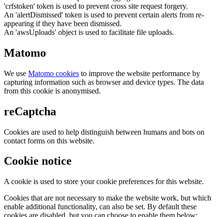
'crfstoken' token is used to prevent cross site request forgery.
An 'alertDismissed' token is used to prevent certain alerts from re-
appearing if they have been dismissed.
An 'awsUploads' object is used to facilitate file uploads.
Matomo
We use
Matomo cookies
to improve the website performance by
capturing information such as browser and device types. The data
from this cookie is anonymised.
reCaptcha
Cookies are used to help distinguish between humans and bots on
contact forms on this website.
Cookie notice
A cookie is used to store your cookie preferences for this website.
Cookies that are not necessary to make the website work, but which
enable additional functionality, can also be set. By default these
cookies are disabled, but you can choose to enable them below: