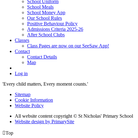
School Uniform
School Meals
School Money App
Our School Rules
Positive Behaviour Policy
Admissions Criteria 2025-26
After School Clubs
Classes
Class Pages are now on our SeeSaw App!
Contact
Contact Details
Map
Log in
'Every child matters, Every moment counts.'
Sitemap
Cookie Information
Website Policy
All website content copyright © St Nicholas' Primary School
Website design by PrimarySite

Top