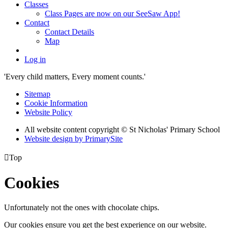
Classes
Class Pages are now on our SeeSaw App!
Contact
Contact Details
Map
Log in
'Every child matters, Every moment counts.'
Sitemap
Cookie Information
Website Policy
All website content copyright © St Nicholas' Primary School
Website design by PrimarySite

Top
Cookies
Unfortunately not the ones with chocolate chips.
Our cookies ensure you get the best experience on our website.