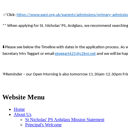
✅
Click:
https://www.eani.org.uk/parents/admissions/primary-admissio
** When applying for St. Nicholas' PS, Ardglass, we recommend searchin
⬇
️Please see below the Timeline with dates in the application process. As
Secretary Mrs Teggart or email
eteggart425@c2kni.net
and we will be hap
✳
️Reminder – our Open Morning is also tomorrow 11.30am-12.30pm Fri
Website Menu
Home
About Us
St Nicholas' PS Ardglass Mission Statement
Principal's Welcome