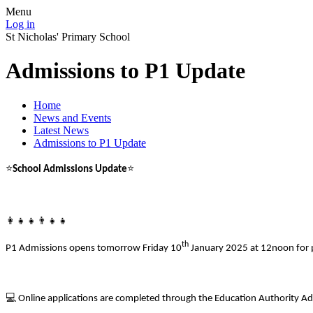
Menu
Log in
St Nicholas' Primary School
Admissions to P1 Update
Home
News and Events
Latest News
Admissions to P1 Update
⭐
⭐
School Admissions Update
👩
👧
👧👨
👧
👧
th
P1 Admissions opens tomorrow Friday 10
January 2025 at 12noon for p
💻
Online applications are completed through the Education Authority Ad