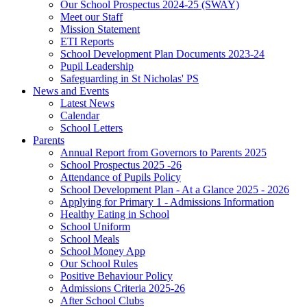
Our School Prospectus 2024-25 (SWAY)
Meet our Staff
Mission Statement
ETI Reports
School Development Plan Documents 2023-24
Pupil Leadership
Safeguarding in St Nicholas' PS
News and Events
Latest News
Calendar
School Letters
Parents
Annual Report from Governors to Parents 2025
School Prospectus 2025 -26
Attendance of Pupils Policy
School Development Plan - At a Glance 2025 - 2026
Applying for Primary 1 - Admissions Information
Healthy Eating in School
School Uniform
School Meals
School Money App
Our School Rules
Positive Behaviour Policy
Admissions Criteria 2025-26
After School Clubs