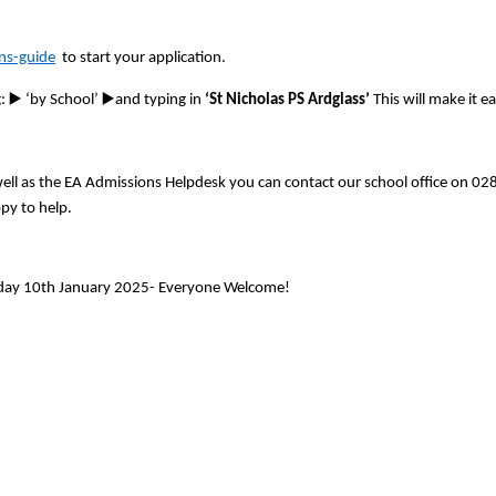
ns-guide
to start your application.
▶
▶
g:
️ ‘by School’
️and typing in
‘St Nicholas PS Ardglass’
This will make it e
 well as the EA Admissions Helpdesk you can contact our school office on 0
py to help.
day 10th January 2025- Everyone Welcome!