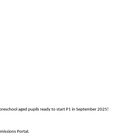
reschool aged pupils ready to start P1 in September 2025!
missions Portal.