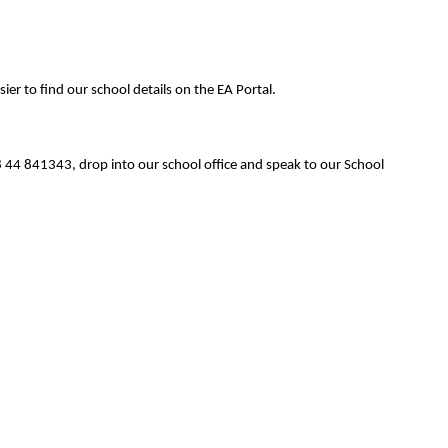
asier to find our school details on the EA Portal.
28 44 841343, drop into our school office and speak to our School