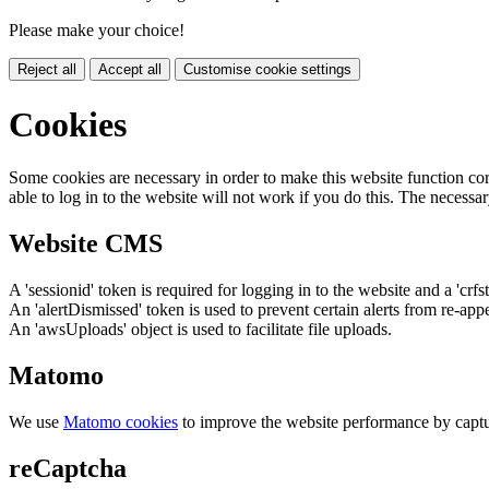
Please make your choice!
Reject all
Accept all
Customise cookie settings
Cookies
Some cookies are necessary in order to make this website function cor
able to log in to the website will not work if you do this. The necessar
Website CMS
A 'sessionid' token is required for logging in to the website and a 'crfs
An 'alertDismissed' token is used to prevent certain alerts from re-app
An 'awsUploads' object is used to facilitate file uploads.
Matomo
We use
Matomo cookies
to improve the website performance by captu
reCaptcha