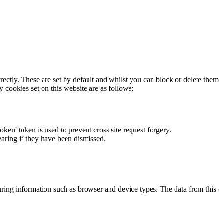
rectly. These are set by default and whilst you can block or delete the
y cookies set on this website are as follows:
token' token is used to prevent cross site request forgery.
earing if they have been dismissed.
ring information such as browser and device types. The data from this