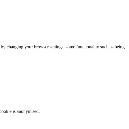
m by changing your browser settings, some functionality such as being
 cookie is anonymised.