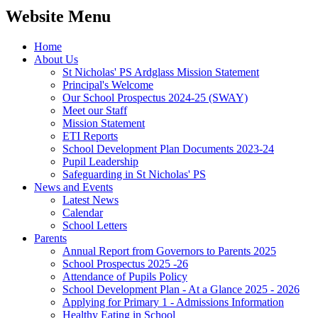
Website Menu
Home
About Us
St Nicholas' PS Ardglass Mission Statement
Principal's Welcome
Our School Prospectus 2024-25 (SWAY)
Meet our Staff
Mission Statement
ETI Reports
School Development Plan Documents 2023-24
Pupil Leadership
Safeguarding in St Nicholas' PS
News and Events
Latest News
Calendar
School Letters
Parents
Annual Report from Governors to Parents 2025
School Prospectus 2025 -26
Attendance of Pupils Policy
School Development Plan - At a Glance 2025 - 2026
Applying for Primary 1 - Admissions Information
Healthy Eating in School