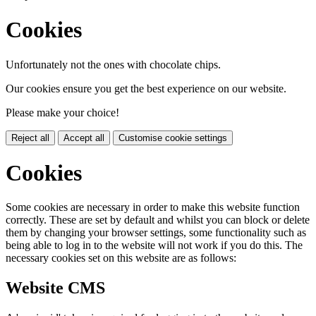
Cookies
Unfortunately not the ones with chocolate chips.
Our cookies ensure you get the best experience on our website.
Please make your choice!
Reject all
Accept all
Customise cookie settings
Cookies
Some cookies are necessary in order to make this website function
correctly. These are set by default and whilst you can block or delete
them by changing your browser settings, some functionality such as
being able to log in to the website will not work if you do this. The
necessary cookies set on this website are as follows:
Website CMS