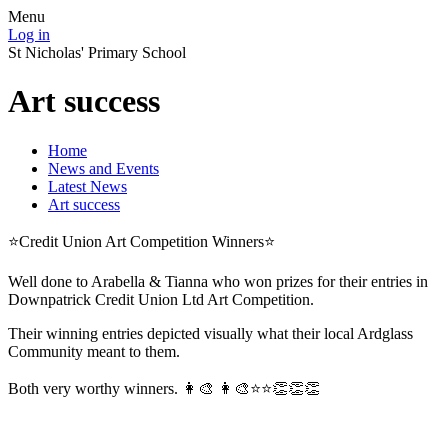
Menu
Log in
St Nicholas' Primary School
Art success
Home
News and Events
Latest News
Art success
⭐️Credit Union Art Competition Winners⭐️
Well done to Arabella & Tianna who won prizes for their entries in
Downpatrick Credit Union Ltd Art Competition.
Their winning entries depicted visually what their local Ardglass
Community meant to them.
Both very worthy winners. 👩‍🎨 👩‍🎨⭐️⭐️👏👏👏