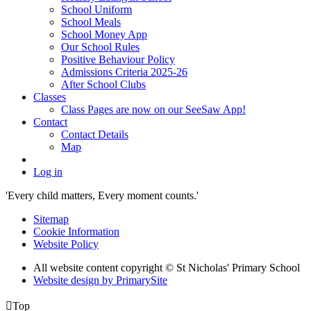
School Uniform
School Meals
School Money App
Our School Rules
Positive Behaviour Policy
Admissions Criteria 2025-26
After School Clubs
Classes
Class Pages are now on our SeeSaw App!
Contact
Contact Details
Map
Log in
'Every child matters, Every moment counts.'
Sitemap
Cookie Information
Website Policy
All website content copyright © St Nicholas' Primary School
Website design by PrimarySite

Top