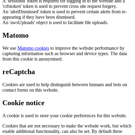
A 'sessionid' token is required for logging in to the website and a
'crfstoken' token is used to prevent cross site request forgery.
An 'alertDismissed' token is used to prevent certain alerts from re-
appearing if they have been dismissed.
An 'awsUploads' object is used to facilitate file uploads.
Matomo
We use
Matomo cookies
to improve the website performance by
capturing information such as browser and device types. The data
from this cookie is anonymised.
reCaptcha
Cookies are used to help distinguish between humans and bots on
contact forms on this website.
Cookie notice
A cookie is used to store your cookie preferences for this website.
Cookies that are not necessary to make the website work, but which
enable additional functionality, can also be set. By default these