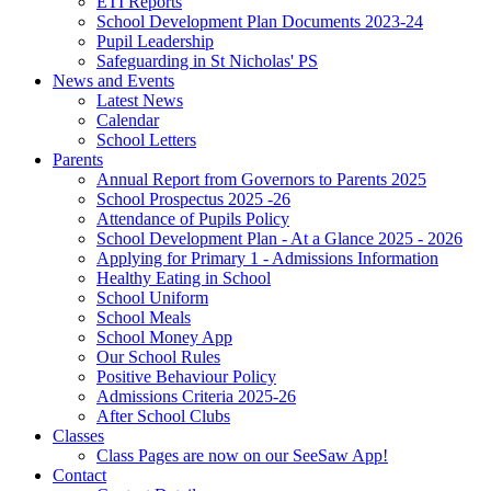
ETI Reports
School Development Plan Documents 2023-24
Pupil Leadership
Safeguarding in St Nicholas' PS
News and Events
Latest News
Calendar
School Letters
Parents
Annual Report from Governors to Parents 2025
School Prospectus 2025 -26
Attendance of Pupils Policy
School Development Plan - At a Glance 2025 - 2026
Applying for Primary 1 - Admissions Information
Healthy Eating in School
School Uniform
School Meals
School Money App
Our School Rules
Positive Behaviour Policy
Admissions Criteria 2025-26
After School Clubs
Classes
Class Pages are now on our SeeSaw App!
Contact