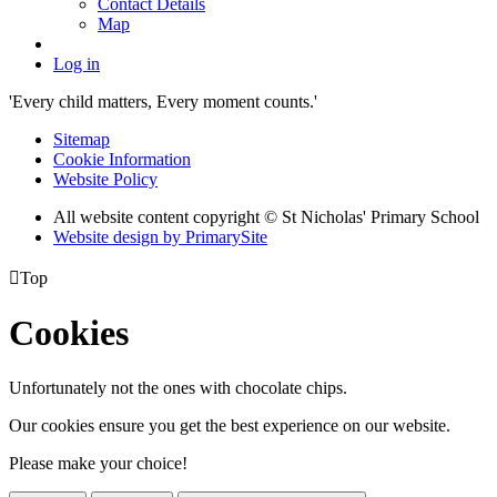
Contact Details
Map
Log in
'Every child matters, Every moment counts.'
Sitemap
Cookie Information
Website Policy
All website content copyright © St Nicholas' Primary School
Website design by PrimarySite

Top
Cookies
Unfortunately not the ones with chocolate chips.
Our cookies ensure you get the best experience on our website.
Please make your choice!