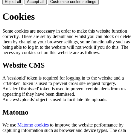
Reject all
Accept all
Customise cookie settings
Cookies
Some cookies are necessary in order to make this website function
correctly. These are set by default and whilst you can block or delete
them by changing your browser settings, some functionality such as
being able to log in to the website will not work if you do this. The
necessary cookies set on this website are as follows:
Website CMS
A 'sessionid' token is required for logging in to the website and a
'crfstoken' token is used to prevent cross site request forgery.
An 'alertDismissed' token is used to prevent certain alerts from re-
appearing if they have been dismissed.
An 'awsUploads' object is used to facilitate file uploads.
Matomo
We use
Matomo cookies
to improve the website performance by
capturing information such as browser and device types. The data