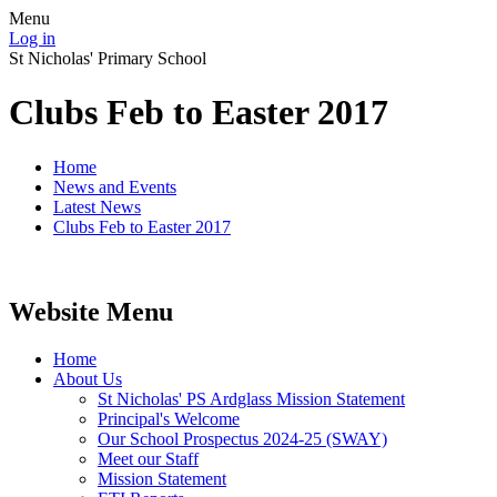
Menu
Log in
St Nicholas' Primary School
Clubs Feb to Easter 2017
Home
News and Events
Latest News
Clubs Feb to Easter 2017
Website Menu
Home
About Us
St Nicholas' PS Ardglass Mission Statement
Principal's Welcome
Our School Prospectus 2024-25 (SWAY)
Meet our Staff
Mission Statement