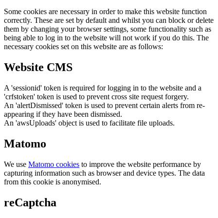
Some cookies are necessary in order to make this website function
correctly. These are set by default and whilst you can block or delete
them by changing your browser settings, some functionality such as
being able to log in to the website will not work if you do this. The
necessary cookies set on this website are as follows:
Website CMS
A 'sessionid' token is required for logging in to the website and a
'crfstoken' token is used to prevent cross site request forgery.
An 'alertDismissed' token is used to prevent certain alerts from re-
appearing if they have been dismissed.
An 'awsUploads' object is used to facilitate file uploads.
Matomo
We use
Matomo cookies
to improve the website performance by
capturing information such as browser and device types. The data
from this cookie is anonymised.
reCaptcha