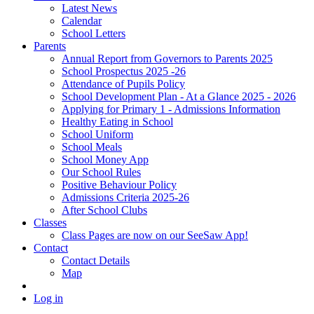
Latest News
Calendar
School Letters
Parents
Annual Report from Governors to Parents 2025
School Prospectus 2025 -26
Attendance of Pupils Policy
School Development Plan - At a Glance 2025 - 2026
Applying for Primary 1 - Admissions Information
Healthy Eating in School
School Uniform
School Meals
School Money App
Our School Rules
Positive Behaviour Policy
Admissions Criteria 2025-26
After School Clubs
Classes
Class Pages are now on our SeeSaw App!
Contact
Contact Details
Map
Log in