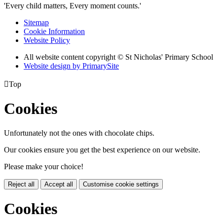
'Every child matters, Every moment counts.'
Sitemap
Cookie Information
Website Policy
All website content copyright © St Nicholas' Primary School
Website design by PrimarySite

Top
Cookies
Unfortunately not the ones with chocolate chips.
Our cookies ensure you get the best experience on our website.
Please make your choice!
Reject all
Accept all
Customise cookie settings
Cookies