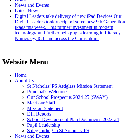
News and Events
Latest News
Digital Leaders take delivery of new iPad Devices Our
Digital Leaders took receipt of some new 9th Generation
iPads this week. This further investment in modern
technology will further help pupils learning in Literacy,
Numeracy, ICT and across the Curriculum.
Website Menu
Home
About Us
St Nicholas' PS Ardglass Mission Statement
Principal's Welcome
Our School Prospectus 2024-25 (SWAY)
Meet our Staff
Mission Statement
ETI Reports
School Development Plan Documents 2023-24
Pupil Leadership
Safeguarding in St Nicholas' PS
News and Events