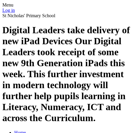
Menu
Log in
St Nicholas' Primary School
Digital Leaders take delivery of
new iPad Devices Our Digital
Leaders took receipt of some
new 9th Generation iPads this
week. This further investment
in modern technology will
further help pupils learning in
Literacy, Numeracy, ICT and
across the Curriculum.
Home