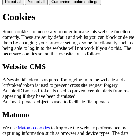
Reject all
Accept all
Customise cookie settings
Cookies
Some cookies are necessary in order to make this website function
correctly. These are set by default and whilst you can block or delete
them by changing your browser settings, some functionality such as
being able to log in to the website will not work if you do this. The
necessary cookies set on this website are as follows:
Website CMS
A 'sessionid' token is required for logging in to the website and a
'crfstoken' token is used to prevent cross site request forgery.
An 'alertDismissed' token is used to prevent certain alerts from re-
appearing if they have been dismissed.
An 'awsUploads' object is used to facilitate file uploads.
Matomo
We use
Matomo cookies
to improve the website performance by
capturing information such as browser and device types. The data