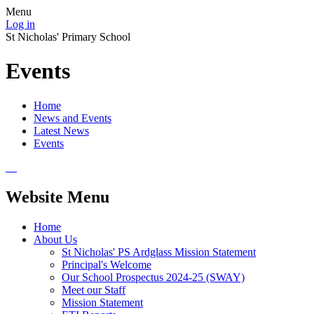
Menu
Log in
St Nicholas' Primary School
Events
Home
News and Events
Latest News
Events
Website Menu
Home
About Us
St Nicholas' PS Ardglass Mission Statement
Principal's Welcome
Our School Prospectus 2024-25 (SWAY)
Meet our Staff
Mission Statement