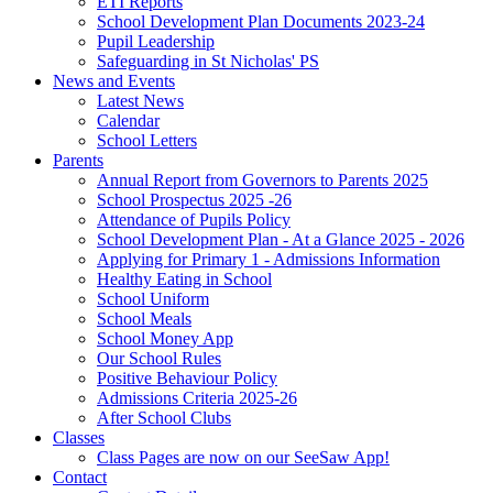
ETI Reports
School Development Plan Documents 2023-24
Pupil Leadership
Safeguarding in St Nicholas' PS
News and Events
Latest News
Calendar
School Letters
Parents
Annual Report from Governors to Parents 2025
School Prospectus 2025 -26
Attendance of Pupils Policy
School Development Plan - At a Glance 2025 - 2026
Applying for Primary 1 - Admissions Information
Healthy Eating in School
School Uniform
School Meals
School Money App
Our School Rules
Positive Behaviour Policy
Admissions Criteria 2025-26
After School Clubs
Classes
Class Pages are now on our SeeSaw App!
Contact