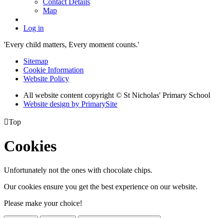
Contact Details
Map
Log in
'Every child matters, Every moment counts.'
Sitemap
Cookie Information
Website Policy
All website content copyright © St Nicholas' Primary School
Website design by PrimarySite

Top
Cookies
Unfortunately not the ones with chocolate chips.
Our cookies ensure you get the best experience on our website.
Please make your choice!