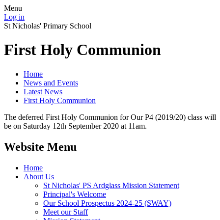
Menu
Log in
St Nicholas' Primary School
First Holy Communion
Home
News and Events
Latest News
First Holy Communion
The deferred First Holy Communion for Our P4 (2019/20) class will
be on Saturday 12th September 2020 at 11am.
Website Menu
Home
About Us
St Nicholas' PS Ardglass Mission Statement
Principal's Welcome
Our School Prospectus 2024-25 (SWAY)
Meet our Staff