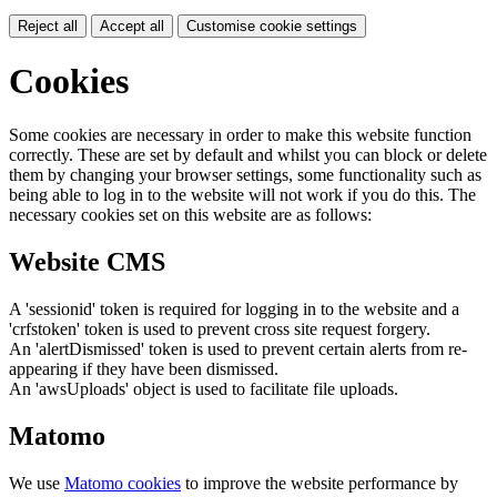
Reject all
Accept all
Customise cookie settings
Cookies
Some cookies are necessary in order to make this website function
correctly. These are set by default and whilst you can block or delete
them by changing your browser settings, some functionality such as
being able to log in to the website will not work if you do this. The
necessary cookies set on this website are as follows:
Website CMS
A 'sessionid' token is required for logging in to the website and a
'crfstoken' token is used to prevent cross site request forgery.
An 'alertDismissed' token is used to prevent certain alerts from re-
appearing if they have been dismissed.
An 'awsUploads' object is used to facilitate file uploads.
Matomo
We use
Matomo cookies
to improve the website performance by