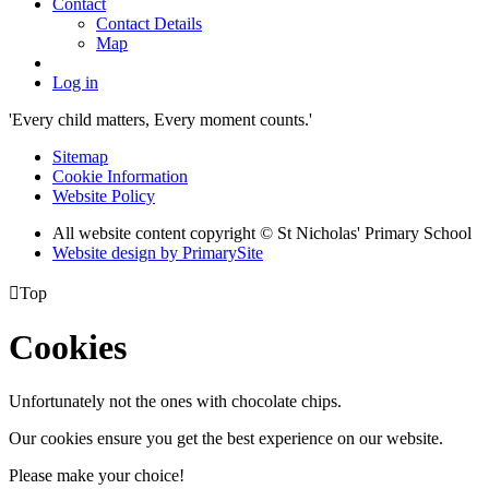
Contact
Contact Details
Map
Log in
'Every child matters, Every moment counts.'
Sitemap
Cookie Information
Website Policy
All website content copyright © St Nicholas' Primary School
Website design by PrimarySite

Top
Cookies
Unfortunately not the ones with chocolate chips.
Our cookies ensure you get the best experience on our website.
Please make your choice!