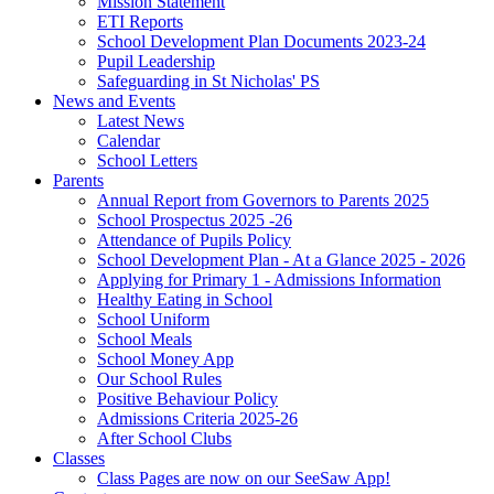
Mission Statement
ETI Reports
School Development Plan Documents 2023-24
Pupil Leadership
Safeguarding in St Nicholas' PS
News and Events
Latest News
Calendar
School Letters
Parents
Annual Report from Governors to Parents 2025
School Prospectus 2025 -26
Attendance of Pupils Policy
School Development Plan - At a Glance 2025 - 2026
Applying for Primary 1 - Admissions Information
Healthy Eating in School
School Uniform
School Meals
School Money App
Our School Rules
Positive Behaviour Policy
Admissions Criteria 2025-26
After School Clubs
Classes
Class Pages are now on our SeeSaw App!