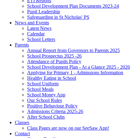
ETI Reports
School Development Plan Documents 2023-24
Pupil Leadership
Safeguarding in St Nicholas' PS
News and Events
Latest News
Calendar
School Letters
Parents
Annual Report from Governors to Parents 2025
School Prospectus 2025 -26
Attendance of Pupils Policy
School Development Plan - At a Glance 2025 - 2026
Applying for Primary 1 - Admissions Information
Healthy Eating in School
School Uniform
School Meals
School Money App
Our School Rules
Positive Behaviour Policy
Admissions Criteria 2025-26
After School Clubs
Classes
Class Pages are now on our SeeSaw App!
Contact