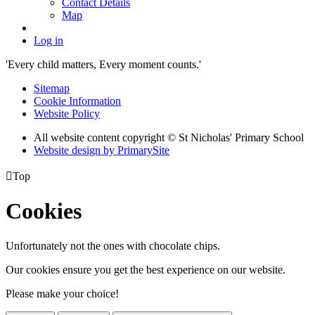
Contact Details
Map
Log in
'Every child matters, Every moment counts.'
Sitemap
Cookie Information
Website Policy
All website content copyright © St Nicholas' Primary School
Website design by PrimarySite

Top
Cookies
Unfortunately not the ones with chocolate chips.
Our cookies ensure you get the best experience on our website.
Please make your choice!