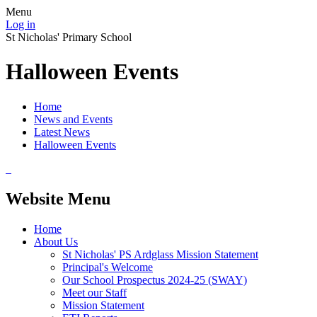
Menu
Log in
St Nicholas' Primary School
Halloween Events
Home
News and Events
Latest News
Halloween Events
Website Menu
Home
About Us
St Nicholas' PS Ardglass Mission Statement
Principal's Welcome
Our School Prospectus 2024-25 (SWAY)
Meet our Staff
Mission Statement