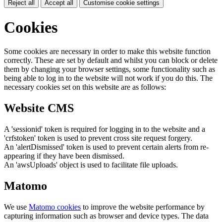
Reject all
Accept all
Customise cookie settings
Cookies
Some cookies are necessary in order to make this website function
correctly. These are set by default and whilst you can block or delete
them by changing your browser settings, some functionality such as
being able to log in to the website will not work if you do this. The
necessary cookies set on this website are as follows:
Website CMS
A 'sessionid' token is required for logging in to the website and a
'crfstoken' token is used to prevent cross site request forgery.
An 'alertDismissed' token is used to prevent certain alerts from re-
appearing if they have been dismissed.
An 'awsUploads' object is used to facilitate file uploads.
Matomo
We use
Matomo cookies
to improve the website performance by
capturing information such as browser and device types. The data