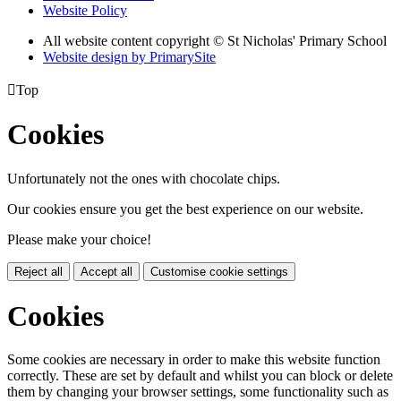
Website Policy
All website content copyright © St Nicholas' Primary School
Website design by PrimarySite

Top
Cookies
Unfortunately not the ones with chocolate chips.
Our cookies ensure you get the best experience on our website.
Please make your choice!
Reject all
Accept all
Customise cookie settings
Cookies
Some cookies are necessary in order to make this website function
correctly. These are set by default and whilst you can block or delete
them by changing your browser settings, some functionality such as