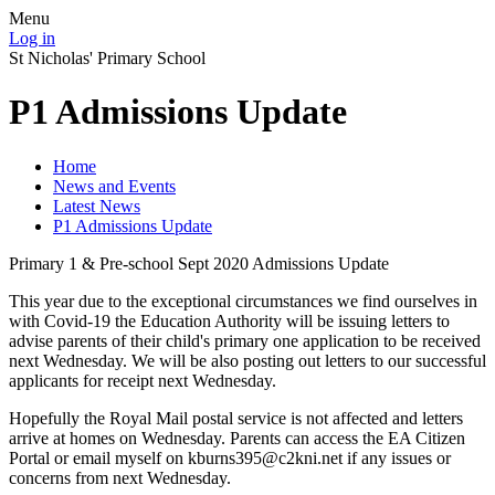
Menu
Log in
St Nicholas' Primary School
P1 Admissions Update
Home
News and Events
Latest News
P1 Admissions Update
Primary 1 & Pre-school Sept 2020 Admissions Update
This year due to the exceptional circumstances we find ourselves in
with Covid-19 the Education Authority will be issuing letters to
advise parents of their child's primary one application to be received
next Wednesday. We will be also posting out letters to our successful
applicants for receipt next Wednesday.
Hopefully the Royal Mail postal service is not affected and letters
arrive at homes on Wednesday. Parents can access the EA Citizen
Portal or email myself on kburns395@c2kni.net if any issues or
concerns from next Wednesday.