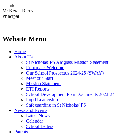
Thanks
Mr Kevin Burns
Principal
Website Menu
Home
About Us
St Nicholas' PS Ardglass Mission Statement
Principal's Welcome
Our School Prospectus 2024-25 (SWAY)
Meet our Staff
Mission Statement
ETI Reports
School Development Plan Documents 2023-24
Pupil Leadership
Safeguarding in St Nicholas' PS
News and Events
Latest News
Calendar
School Letters
Parents