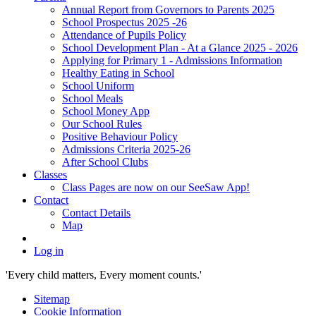
Annual Report from Governors to Parents 2025
School Prospectus 2025 -26
Attendance of Pupils Policy
School Development Plan - At a Glance 2025 - 2026
Applying for Primary 1 - Admissions Information
Healthy Eating in School
School Uniform
School Meals
School Money App
Our School Rules
Positive Behaviour Policy
Admissions Criteria 2025-26
After School Clubs
Classes
Class Pages are now on our SeeSaw App!
Contact
Contact Details
Map
Log in
'Every child matters, Every moment counts.'
Sitemap
Cookie Information