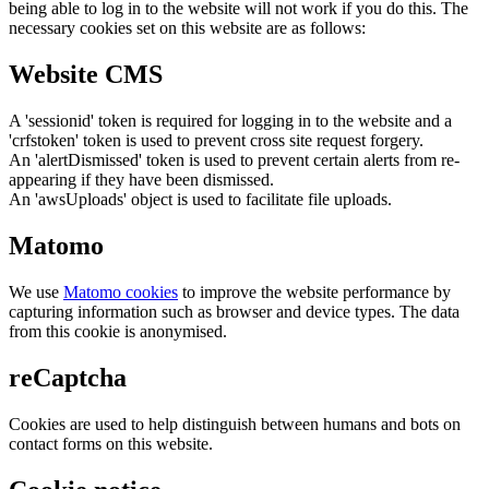
being able to log in to the website will not work if you do this. The
necessary cookies set on this website are as follows:
Website CMS
A 'sessionid' token is required for logging in to the website and a
'crfstoken' token is used to prevent cross site request forgery.
An 'alertDismissed' token is used to prevent certain alerts from re-
appearing if they have been dismissed.
An 'awsUploads' object is used to facilitate file uploads.
Matomo
We use
Matomo cookies
to improve the website performance by
capturing information such as browser and device types. The data
from this cookie is anonymised.
reCaptcha
Cookies are used to help distinguish between humans and bots on
contact forms on this website.