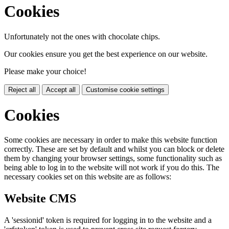
Cookies
Unfortunately not the ones with chocolate chips.
Our cookies ensure you get the best experience on our website.
Please make your choice!
Reject all
Accept all
Customise cookie settings
Cookies
Some cookies are necessary in order to make this website function
correctly. These are set by default and whilst you can block or delete
them by changing your browser settings, some functionality such as
being able to log in to the website will not work if you do this. The
necessary cookies set on this website are as follows:
Website CMS
A 'sessionid' token is required for logging in to the website and a