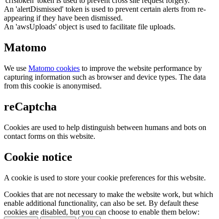
'crfstoken' token is used to prevent cross site request forgery.
An 'alertDismissed' token is used to prevent certain alerts from re-
appearing if they have been dismissed.
An 'awsUploads' object is used to facilitate file uploads.
Matomo
We use
Matomo cookies
to improve the website performance by
capturing information such as browser and device types. The data
from this cookie is anonymised.
reCaptcha
Cookies are used to help distinguish between humans and bots on
contact forms on this website.
Cookie notice
A cookie is used to store your cookie preferences for this website.
Cookies that are not necessary to make the website work, but which
enable additional functionality, can also be set. By default these
cookies are disabled, but you can choose to enable them below: