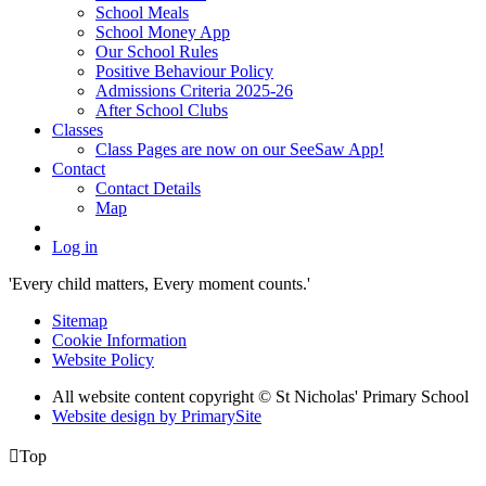
School Meals
School Money App
Our School Rules
Positive Behaviour Policy
Admissions Criteria 2025-26
After School Clubs
Classes
Class Pages are now on our SeeSaw App!
Contact
Contact Details
Map
Log in
'Every child matters, Every moment counts.'
Sitemap
Cookie Information
Website Policy
All website content copyright © St Nicholas' Primary School
Website design by PrimarySite

Top