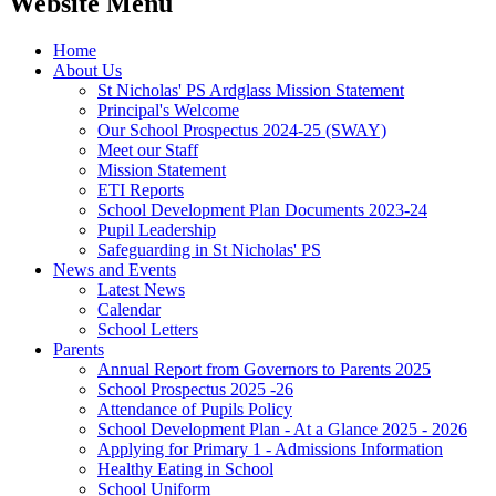
Website Menu
Home
About Us
St Nicholas' PS Ardglass Mission Statement
Principal's Welcome
Our School Prospectus 2024-25 (SWAY)
Meet our Staff
Mission Statement
ETI Reports
School Development Plan Documents 2023-24
Pupil Leadership
Safeguarding in St Nicholas' PS
News and Events
Latest News
Calendar
School Letters
Parents
Annual Report from Governors to Parents 2025
School Prospectus 2025 -26
Attendance of Pupils Policy
School Development Plan - At a Glance 2025 - 2026
Applying for Primary 1 - Admissions Information
Healthy Eating in School
School Uniform