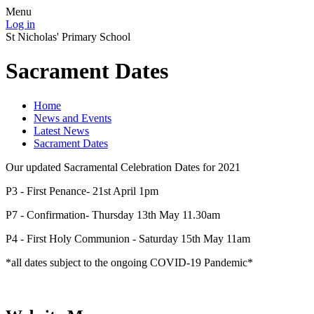
Menu
Log in
St Nicholas' Primary School
Sacrament Dates
Home
News and Events
Latest News
Sacrament Dates
Our updated Sacramental Celebration Dates for 2021
P3 - First Penance- 21st April 1pm
P7 - Confirmation- Thursday 13th May 11.30am
P4 - First Holy Communion - Saturday 15th May 11am
*all dates subject to the ongoing COVID-19 Pandemic*