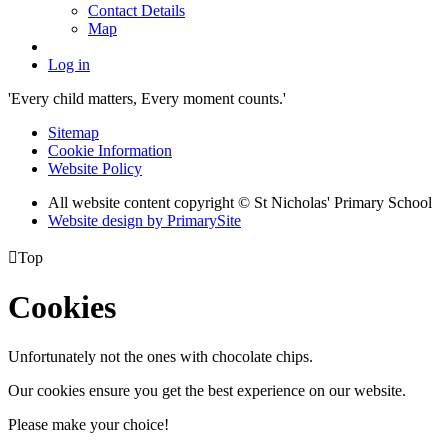
Contact Details
Map
Log in
'Every child matters, Every moment counts.'
Sitemap
Cookie Information
Website Policy
All website content copyright © St Nicholas' Primary School
Website design by PrimarySite

Top
Cookies
Unfortunately not the ones with chocolate chips.
Our cookies ensure you get the best experience on our website.
Please make your choice!