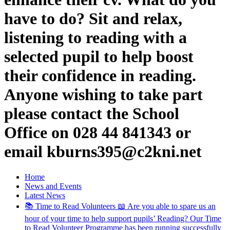
have to do? Sit and relax,
listening to reading with a
selected pupil to help boost
their confidence in reading.
Anyone wishing to take part
please contact the School
Office on 028 44 841343 or
email kburns395@c2kni.net
Home
News and Events
Latest News
📚 Time to Read Volunteers 📖 Are you able to spare us an
hour of your time to help support pupils’ Reading? Our Time
to Read Volunteer Programme has been running successfully