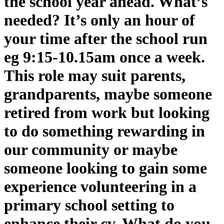
the school year ahead. What’s
needed? It’s only an hour of
your time after the school run
eg 9:15-10.15am once a week.
This role may suit parents,
grandparents, maybe someone
retired from work but looking
to do something rewarding in
our community or maybe
someone looking to gain some
experience volunteering in a
primary school setting to
enhance their cv. What do you