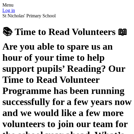
Menu
Log in
St Nicholas' Primary School
📚 Time to Read Volunteers 📖
Are you able to spare us an
hour of your time to help
support pupils’ Reading? Our
Time to Read Volunteer
Programme has been running
successfully for a few years now
and we would like a few more
volunteers to join our team for