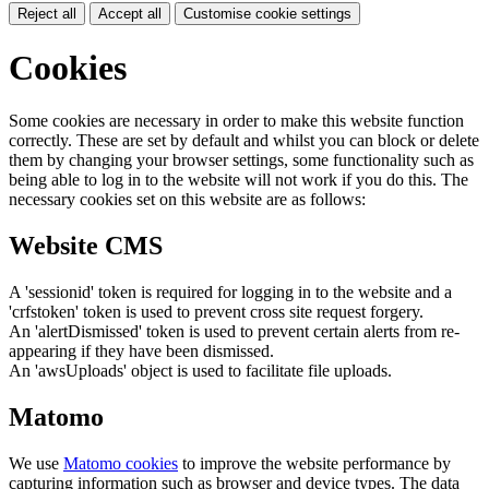
Reject all
Accept all
Customise cookie settings
Cookies
Some cookies are necessary in order to make this website function
correctly. These are set by default and whilst you can block or delete
them by changing your browser settings, some functionality such as
being able to log in to the website will not work if you do this. The
necessary cookies set on this website are as follows:
Website CMS
A 'sessionid' token is required for logging in to the website and a
'crfstoken' token is used to prevent cross site request forgery.
An 'alertDismissed' token is used to prevent certain alerts from re-
appearing if they have been dismissed.
An 'awsUploads' object is used to facilitate file uploads.
Matomo
We use
Matomo cookies
to improve the website performance by
capturing information such as browser and device types. The data