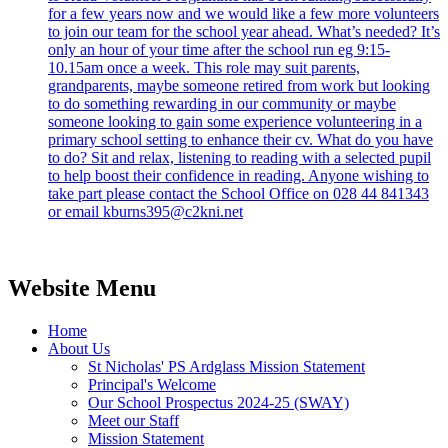
for a few years now and we would like a few more volunteers
to join our team for the school year ahead. What’s needed? It’s
only an hour of your time after the school run eg 9:15-
10.15am once a week. This role may suit parents,
grandparents, maybe someone retired from work but looking
to do something rewarding in our community or maybe
someone looking to gain some experience volunteering in a
primary school setting to enhance their cv. What do you have
to do? Sit and relax, listening to reading with a selected pupil
to help boost their confidence in reading. Anyone wishing to
take part please contact the School Office on 028 44 841343
or email kburns395@c2kni.net
Website Menu
Home
About Us
St Nicholas' PS Ardglass Mission Statement
Principal's Welcome
Our School Prospectus 2024-25 (SWAY)
Meet our Staff
Mission Statement