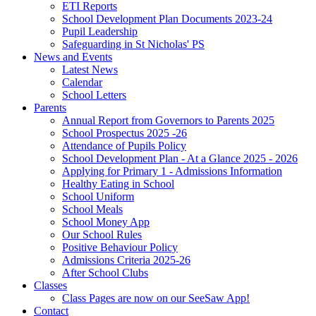
ETI Reports
School Development Plan Documents 2023-24
Pupil Leadership
Safeguarding in St Nicholas' PS
News and Events
Latest News
Calendar
School Letters
Parents
Annual Report from Governors to Parents 2025
School Prospectus 2025 -26
Attendance of Pupils Policy
School Development Plan - At a Glance 2025 - 2026
Applying for Primary 1 - Admissions Information
Healthy Eating in School
School Uniform
School Meals
School Money App
Our School Rules
Positive Behaviour Policy
Admissions Criteria 2025-26
After School Clubs
Classes
Class Pages are now on our SeeSaw App!
Contact