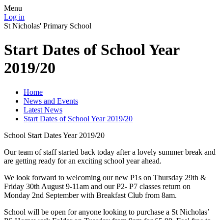
Menu
Log in
St Nicholas' Primary School
Start Dates of School Year
2019/20
Home
News and Events
Latest News
Start Dates of School Year 2019/20
School Start Dates Year 2019/20
Our team of staff started back today after a lovely summer break and
are getting ready for an exciting school year ahead.
We look forward to welcoming our new P1s on Thursday 29th &
Friday 30th August 9-11am and our P2- P7 classes return on
Monday 2nd September with Breakfast Club from 8am.
School will be open for anyone looking to purchase a St Nicholas’