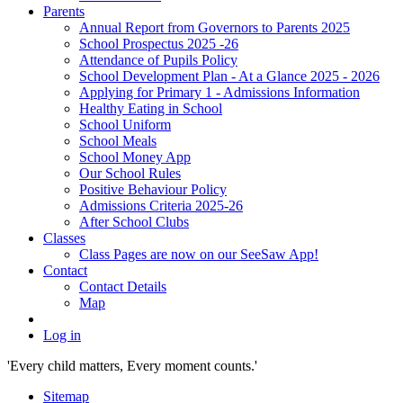
Parents
Annual Report from Governors to Parents 2025
School Prospectus 2025 -26
Attendance of Pupils Policy
School Development Plan - At a Glance 2025 - 2026
Applying for Primary 1 - Admissions Information
Healthy Eating in School
School Uniform
School Meals
School Money App
Our School Rules
Positive Behaviour Policy
Admissions Criteria 2025-26
After School Clubs
Classes
Class Pages are now on our SeeSaw App!
Contact
Contact Details
Map
Log in
'Every child matters, Every moment counts.'
Sitemap