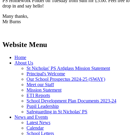
PS Homework Folder on Tuesday from 9am for £5.00. Feel free to
drop in and say hello!
Many thanks,
Mr Burns
Website Menu
Home
About Us
St Nicholas' PS Ardglass Mission Statement
Principal's Welcome
Our School Prospectus 2024-25 (SWAY)
Meet our Staff
Mission Statement
ETI Reports
School Development Plan Documents 2023-24
Pupil Leadership
Safeguarding in St Nicholas' PS
News and Events
Latest News
Calendar
School Letters