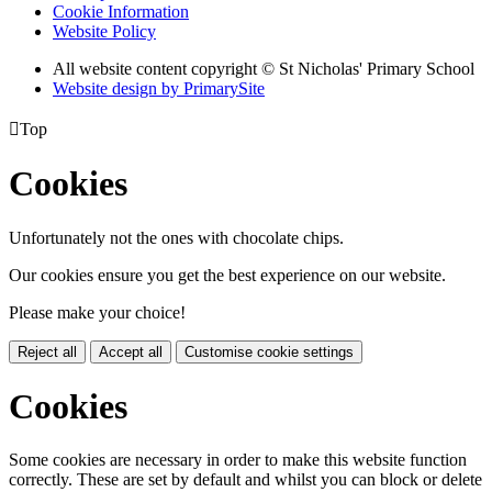
Cookie Information
Website Policy
All website content copyright © St Nicholas' Primary School
Website design by PrimarySite

Top
Cookies
Unfortunately not the ones with chocolate chips.
Our cookies ensure you get the best experience on our website.
Please make your choice!
Reject all
Accept all
Customise cookie settings
Cookies
Some cookies are necessary in order to make this website function
correctly. These are set by default and whilst you can block or delete