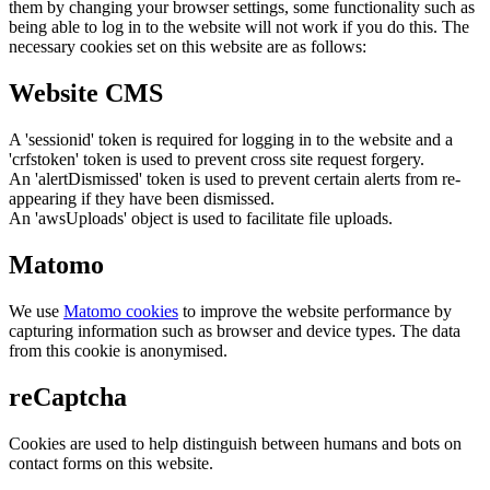
them by changing your browser settings, some functionality such as
being able to log in to the website will not work if you do this. The
necessary cookies set on this website are as follows:
Website CMS
A 'sessionid' token is required for logging in to the website and a
'crfstoken' token is used to prevent cross site request forgery.
An 'alertDismissed' token is used to prevent certain alerts from re-
appearing if they have been dismissed.
An 'awsUploads' object is used to facilitate file uploads.
Matomo
We use
Matomo cookies
to improve the website performance by
capturing information such as browser and device types. The data
from this cookie is anonymised.
reCaptcha
Cookies are used to help distinguish between humans and bots on
contact forms on this website.