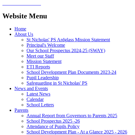
Website Menu
Home
About Us
St Nicholas' PS Ardglass Mission Statement
Principal's Welcome
Our School Prospectus 2024-25 (SWAY)
Meet our Staff
Mission Statement
ETI Reports
School Development Plan Documents 2023-24
Pupil Leadership
Safeguarding in St Nicholas' PS
News and Events
Latest News
Calendar
School Letters
Parents
Annual Report from Governors to Parents 2025
School Prospectus 2025 -26
Attendance of Pupils Policy
School Development Plan - At a Glance 2025 - 2026