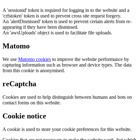
A 'sessionid' token is required for logging in to the website and a
'crfstoken' token is used to prevent cross site request forgery.
An 'alertDismissed' token is used to prevent certain alerts from re-
appearing if they have been dismissed.
An 'awsUploads' object is used to facilitate file uploads.
Matomo
We use
Matomo cookies
to improve the website performance by
capturing information such as browser and device types. The data
from this cookie is anonymised.
reCaptcha
Cookies are used to help distinguish between humans and bots on
contact forms on this website.
Cookie notice
A cookie is used to store your cookie preferences for this website.
Cookies that are not necessary to make the website work, but which