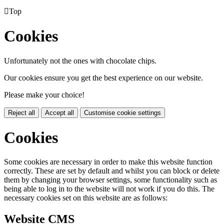

Top
Cookies
Unfortunately not the ones with chocolate chips.
Our cookies ensure you get the best experience on our website.
Please make your choice!
Reject all
Accept all
Customise cookie settings
Cookies
Some cookies are necessary in order to make this website function
correctly. These are set by default and whilst you can block or delete
them by changing your browser settings, some functionality such as
being able to log in to the website will not work if you do this. The
necessary cookies set on this website are as follows:
Website CMS