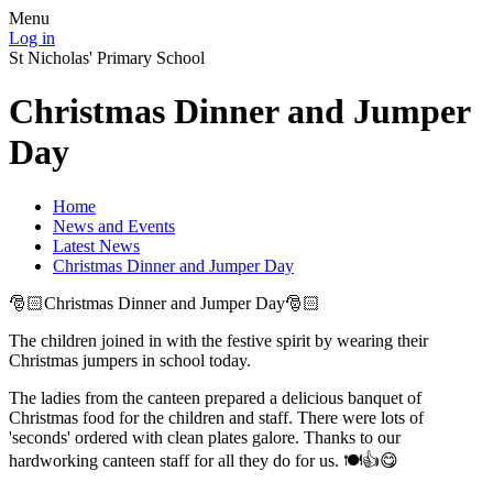
Menu
Log in
St Nicholas' Primary School
Christmas Dinner and Jumper
Day
Home
News and Events
Latest News
Christmas Dinner and Jumper Day
🎅🏻Christmas Dinner and Jumper Day🎅🏻
The children joined in with the festive spirit by wearing their
Christmas jumpers in school today.
The ladies from the canteen prepared a delicious banquet of
Christmas food for the children and staff. There were lots of
'seconds' ordered with clean plates galore. Thanks to our
hardworking canteen staff for all they do for us. 🍽👍😋