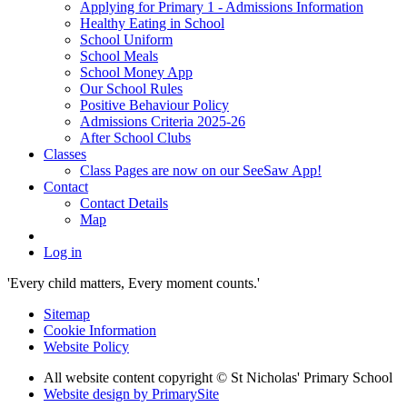
Applying for Primary 1 - Admissions Information
Healthy Eating in School
School Uniform
School Meals
School Money App
Our School Rules
Positive Behaviour Policy
Admissions Criteria 2025-26
After School Clubs
Classes
Class Pages are now on our SeeSaw App!
Contact
Contact Details
Map
Log in
'Every child matters, Every moment counts.'
Sitemap
Cookie Information
Website Policy
All website content copyright © St Nicholas' Primary School
Website design by PrimarySite