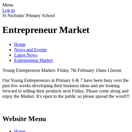
Menu
Log in
St Nicholas' Primary School
Entrepreneur Market
Home
News and Events
Latest News
Entrepreneur Market
Young Entrepreneur Market- Friday 7th February 10am-12noon
Our Young Entrepreneurs in Primary 6 & 7 have been busy over the
past few weeks developing their business ideas and are looking
forward to selling their products next Friday. Please come along and
enjoy the Market. It’s open to the public so please spread the word!!!
Website Menu
Home