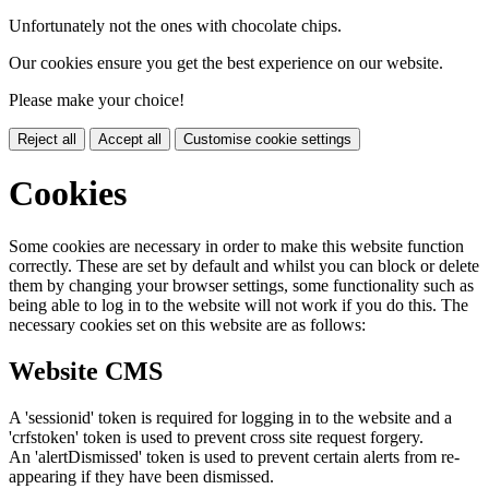
Unfortunately not the ones with chocolate chips.
Our cookies ensure you get the best experience on our website.
Please make your choice!
Reject all
Accept all
Customise cookie settings
Cookies
Some cookies are necessary in order to make this website function
correctly. These are set by default and whilst you can block or delete
them by changing your browser settings, some functionality such as
being able to log in to the website will not work if you do this. The
necessary cookies set on this website are as follows:
Website CMS
A 'sessionid' token is required for logging in to the website and a
'crfstoken' token is used to prevent cross site request forgery.
An 'alertDismissed' token is used to prevent certain alerts from re-
appearing if they have been dismissed.