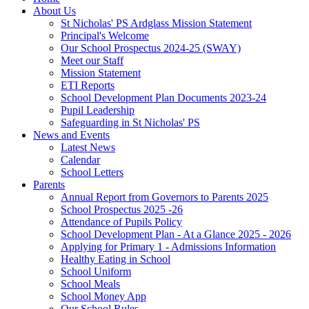
About Us
St Nicholas' PS Ardglass Mission Statement
Principal's Welcome
Our School Prospectus 2024-25 (SWAY)
Meet our Staff
Mission Statement
ETI Reports
School Development Plan Documents 2023-24
Pupil Leadership
Safeguarding in St Nicholas' PS
News and Events
Latest News
Calendar
School Letters
Parents
Annual Report from Governors to Parents 2025
School Prospectus 2025 -26
Attendance of Pupils Policy
School Development Plan - At a Glance 2025 - 2026
Applying for Primary 1 - Admissions Information
Healthy Eating in School
School Uniform
School Meals
School Money App
Our School Rules