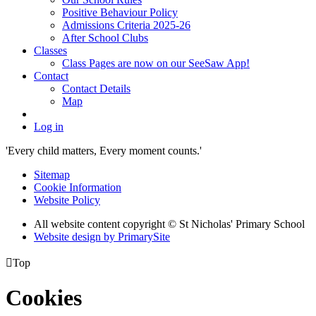
Positive Behaviour Policy
Admissions Criteria 2025-26
After School Clubs
Classes
Class Pages are now on our SeeSaw App!
Contact
Contact Details
Map
Log in
'Every child matters, Every moment counts.'
Sitemap
Cookie Information
Website Policy
All website content copyright © St Nicholas' Primary School
Website design by PrimarySite

Top
Cookies