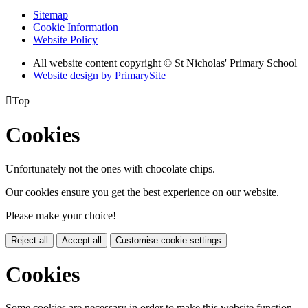
Sitemap
Cookie Information
Website Policy
All website content copyright © St Nicholas' Primary School
Website design by PrimarySite

Top
Cookies
Unfortunately not the ones with chocolate chips.
Our cookies ensure you get the best experience on our website.
Please make your choice!
Reject all
Accept all
Customise cookie settings
Cookies
Some cookies are necessary in order to make this website function