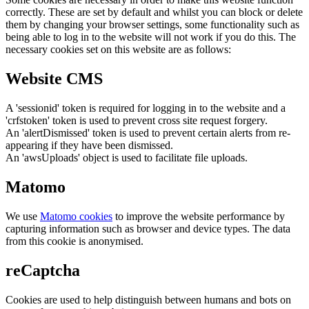
correctly. These are set by default and whilst you can block or delete
them by changing your browser settings, some functionality such as
being able to log in to the website will not work if you do this. The
necessary cookies set on this website are as follows:
Website CMS
A 'sessionid' token is required for logging in to the website and a
'crfstoken' token is used to prevent cross site request forgery.
An 'alertDismissed' token is used to prevent certain alerts from re-
appearing if they have been dismissed.
An 'awsUploads' object is used to facilitate file uploads.
Matomo
We use
Matomo cookies
to improve the website performance by
capturing information such as browser and device types. The data
from this cookie is anonymised.
reCaptcha
Cookies are used to help distinguish between humans and bots on