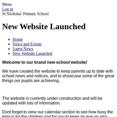
Menu
Log in
St Nicholas' Primary School
New Website Launched
Home
News and Events
Latest News
New Website Launched
Welcome to our brand new school website!
We have created the website to keep parents up to date with
school news and notices, and to showcase some of the great
things our pupils are achieving.
The website is currently under construction and will be
updated with lots of information.
Dont forget to view our calendar section to see how busy the
term is for the children and for you to keep an eye on also.