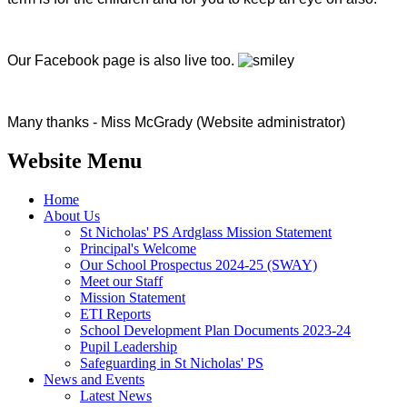
Our Facebook page is also live too.
​Many thanks - Miss McGrady (Website administrator)
Website Menu
Home
About Us
St Nicholas' PS Ardglass Mission Statement
Principal's Welcome
Our School Prospectus 2024-25 (SWAY)
Meet our Staff
Mission Statement
ETI Reports
School Development Plan Documents 2023-24
Pupil Leadership
Safeguarding in St Nicholas' PS
News and Events
Latest News