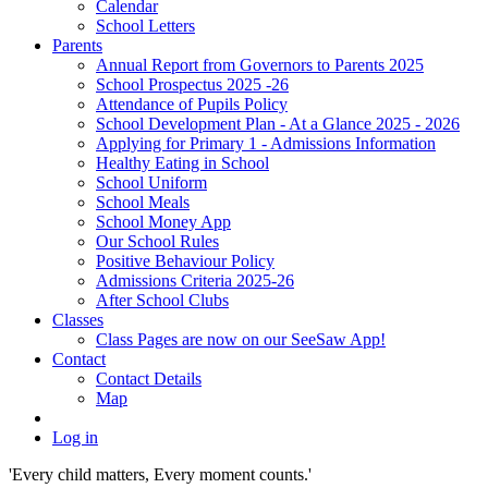
Calendar
School Letters
Parents
Annual Report from Governors to Parents 2025
School Prospectus 2025 -26
Attendance of Pupils Policy
School Development Plan - At a Glance 2025 - 2026
Applying for Primary 1 - Admissions Information
Healthy Eating in School
School Uniform
School Meals
School Money App
Our School Rules
Positive Behaviour Policy
Admissions Criteria 2025-26
After School Clubs
Classes
Class Pages are now on our SeeSaw App!
Contact
Contact Details
Map
Log in
'Every child matters, Every moment counts.'