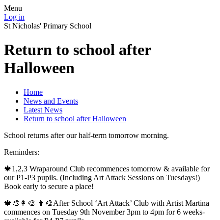
Menu
Log in
St Nicholas' Primary School
Return to school after
Halloween
Home
News and Events
Latest News
Return to school after Halloween
School returns after our half-term tomorrow morning.
Reminders:
🍁1,2,3 Wraparound Club recommences tomorrow & available for
our P1-P3 pupils. (Including Art Attack Sessions on Tuesdays!)
Book early to secure a place!
🍁🎨👩‍🎨 👨‍🎨After School ‘Art Attack’ Club with Artist Martina
commences on Tuesday 9th November 3pm to 4pm for 6 weeks-