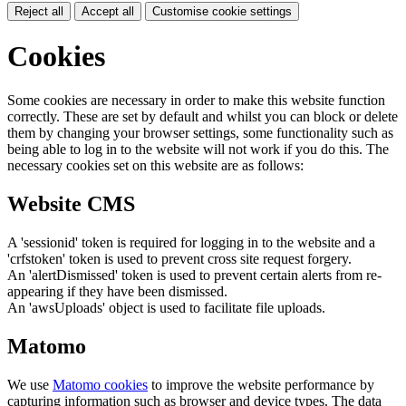
Reject all
Accept all
Customise cookie settings
Cookies
Some cookies are necessary in order to make this website function
correctly. These are set by default and whilst you can block or delete
them by changing your browser settings, some functionality such as
being able to log in to the website will not work if you do this. The
necessary cookies set on this website are as follows:
Website CMS
A 'sessionid' token is required for logging in to the website and a
'crfstoken' token is used to prevent cross site request forgery.
An 'alertDismissed' token is used to prevent certain alerts from re-
appearing if they have been dismissed.
An 'awsUploads' object is used to facilitate file uploads.
Matomo
We use
Matomo cookies
to improve the website performance by
capturing information such as browser and device types. The data