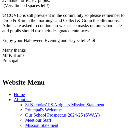
available for P4-P7 pupils.
(Very limited spaces left!)
🦠COVID is still prevalent in the community so please remember to
Drop & Run in the mornings and Collect & Go in the afternoons.
Adults are asked to continue to wear face masks on our school site
and pupils should use their designated entrances.
Enjoy your Halloween Evening and stay safe! 🎆🎇
Many thanks
Mr K Burns
Principal
Website Menu
Home
About Us
St Nicholas' PS Ardglass Mission Statement
Principal's Welcome
Our School Prospectus 2024-25 (SWAY)
Meet our Staff
Mission Statement