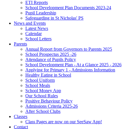
ETI Reports
School Development Plan Documents 2023-24
Pupil Leadership
Safeguarding in St Nicholas' PS
News and Events
Latest News
Calendar
School Letters
Parents
Annual Report from Governors to Parents 2025
School Prospectus 2025 -26
Attendance of Pupils Policy
School Development Plan - At a Glance 2025 - 2026
Applying for Primary 1 - Admissions Information
Healthy Eating in School
School Uniform
School Meals
School Money App
Our School Rules
Positive Behaviour Policy
Admissions Criteria 2025-26
After School Clubs
Classes
Class Pages are now on our SeeSaw App!
Contact