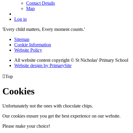
Contact Details
Map
Log in
'Every child matters, Every moment counts.'
Sitemap
Cookie Information
Website Policy
All website content copyright © St Nicholas' Primary School
Website design by PrimarySite

Top
Cookies
Unfortunately not the ones with chocolate chips.
Our cookies ensure you get the best experience on our website.
Please make your choice!